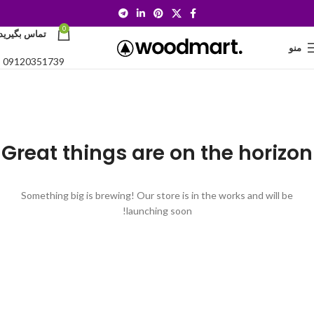
0
تماس بگیرید:
منو
09120351739
Great things are on the horizon
Something big is brewing! Our store is in the works and will be
launching soon!