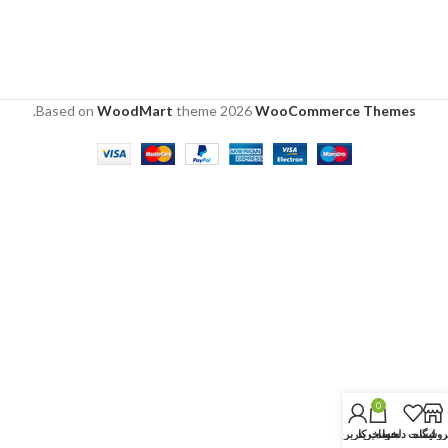
.
Based on
WoodMart
theme
2026
WooCommerce Themes
0
حساب کاربری من
سبد خرید
لیست دلخواه
فروشگا